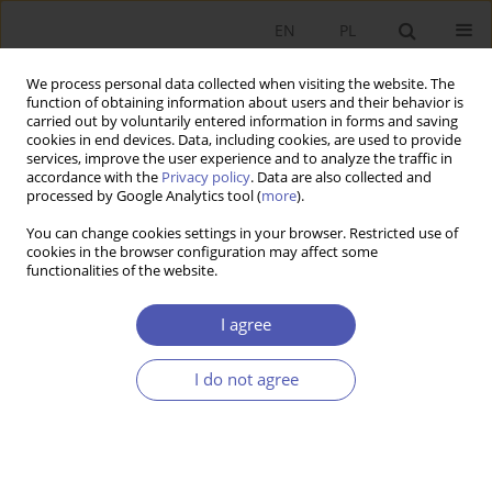
EN
PL
We process personal data collected when visiting the website. The
function of obtaining information about users and their behavior is
carried out by voluntarily entered information in forms and saving
cookies in end devices. Data, including cookies, are used to provide
services, improve the user experience and to analyze the traffic in
accordance with the
Privacy policy
. Data are also collected and
JEL Classification Code
O15
processed by Google Analytics tool (
more
).
You can change cookies settings in your browser. Restricted use of
RESEARCH PAPER
cookies in the browser configuration may affect some
functionalities of the website.
Territorial Dimension of Human Capital
Zbigniew Przygodzki
I agree
GNPJE 2019;300(4):105-130
DOI
:
https://doi.org/10.33119/GN/113513
I do not agree
Stats
Abstract
Article
(PDF)
RESEARCH PAPER