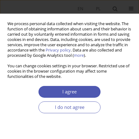
EN
PL
We process personal data collected when visiting the website. The
function of obtaining information about users and their behavior is
carried out by voluntarily entered information in forms and saving
cookies in end devices. Data, including cookies, are used to provide
services, improve the user experience and to analyze the traffic in
accordance with the
Privacy policy
. Data are also collected and
JEL Classification Code
M14
processed by Google Analytics tool (
more
).
You can change cookies settings in your browser. Restricted use of
RESEARCH PAPER
cookies in the browser configuration may affect some
functionalities of the website.
Countering Legislative Hostility: Corporate
Equality Index as a Response to Anti-LGBT State
I agree
Laws in the Early Trump Era
Kinga Siuta
I do not agree
GNPJE 2025;321(1):20-36
DOI
:
https://doi.org/10.33119/GN/194052
Stats
Abstract
Article
(PDF)