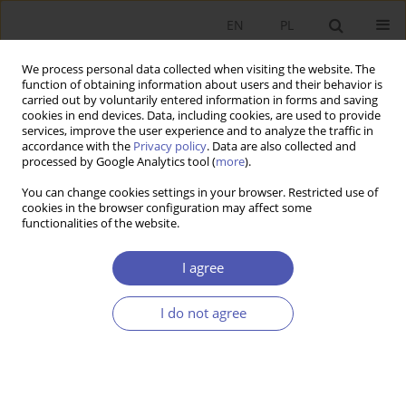
EN
PL
We process personal data collected when visiting the website. The
function of obtaining information about users and their behavior is
carried out by voluntarily entered information in forms and saving
cookies in end devices. Data, including cookies, are used to provide
services, improve the user experience and to analyze the traffic in
accordance with the
Privacy policy
. Data are also collected and
JEL Classification Code
L21
processed by Google Analytics tool (
more
).
You can change cookies settings in your browser. Restricted use of
RESEARCH PAPER
cookies in the browser configuration may affect some
functionalities of the website.
Countering Legislative Hostility: Corporate
Equality Index as a Response to Anti-LGBT State
I agree
Laws in the Early Trump Era
Kinga Siuta
I do not agree
GNPJE 2025;321(1):20-36
DOI
:
https://doi.org/10.33119/GN/194052
Stats
Abstract
Article
(PDF)