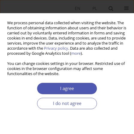
EN
PL
We process personal data collected when visiting the website. The
function of obtaining information about users and their behavior is
carried out by voluntarily entered information in forms and saving
cookies in end devices. Data, including cookies, are used to provide
services, improve the user experience and to analyze the traffic in
accordance with the
Privacy policy
. Data are also collected and
JEL Classification Code
K10
processed by Google Analytics tool (
more
).
You can change cookies settings in your browser. Restricted use of
cookies in the browser configuration may affect some
RESEARCH PAPER
functionalities of the website.
The Rule of Law and Political and Economic
Transformation in Poland
I agree
Janina Godłów-Legiędź
I do not agree
GNPJE 2017;289(3):5-27
DOI
:
https://doi.org/10.33119/GN/100725
Stats
Abstract
Article
(PDF)