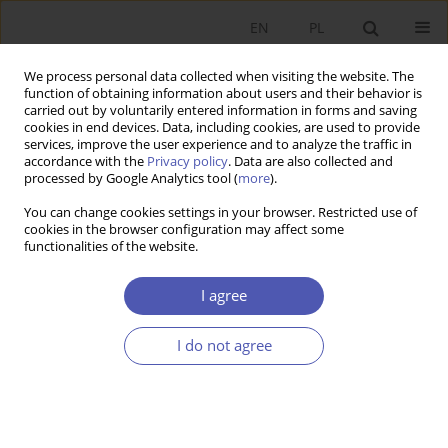
EN
PL
We process personal data collected when visiting the website. The
function of obtaining information about users and their behavior is
carried out by voluntarily entered information in forms and saving
cookies in end devices. Data, including cookies, are used to provide
services, improve the user experience and to analyze the traffic in
accordance with the
Privacy policy
. Data are also collected and
JEL Classification Code
H19
processed by Google Analytics tool (
more
).
You can change cookies settings in your browser. Restricted use of
cookies in the browser configuration may affect some
RESEARCH PAPER
functionalities of the website.
Institutionalization of Social Space by Public
Goods
I agree
Jerzy Kleer
I do not agree
GNPJE 2014;273(5):29-52
DOI
:
https://doi.org/10.33119/GN/100873
Stats
Abstract
Article
(PDF)