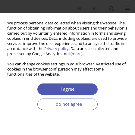
EN
PL
We process personal data collected when visiting the website. The
function of obtaining information about users and their behavior is
carried out by voluntarily entered information in forms and saving
cookies in end devices. Data, including cookies, are used to provide
services, improve the user experience and to analyze the traffic in
accordance with the
Privacy policy
. Data are also collected and
JEL Classification Code
G41
processed by Google Analytics tool (
more
).
You can change cookies settings in your browser. Restricted use of
cookies in the browser configuration may affect some
RESEARCH PAPER
functionalities of the website.
The Capital Pillar of Poland’s Pension System:
From Open Pension Funds (OFE) to Employee
I agree
Capital Plans (PPK)
I do not agree
Barbara Błaszczyk
GNPJE 2020;301(1):9-54
DOI
:
https://doi.org/10.33119/GN/116616
Stats