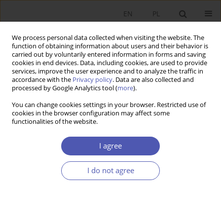
EN
PL
We process personal data collected when visiting the website. The
function of obtaining information about users and their behavior is
carried out by voluntarily entered information in forms and saving
cookies in end devices. Data, including cookies, are used to provide
services, improve the user experience and to analyze the traffic in
accordance with the
Privacy policy
. Data are also collected and
JEL Classification Code
F63
processed by Google Analytics tool (
more
).
You can change cookies settings in your browser. Restricted use of
RESEARCH PAPER
cookies in the browser configuration may affect some
functionalities of the website.
Challenges of Future EU Cohesion Policy
Jacek Szlachta
,
Janusz Zaleski
I agree
GNPJE 2017;291(5):31-49
DOI
:
https://doi.org/10.33119/GN/100731
I do not agree
Stats
Abstract
Article
(PDF)
RESEARCH PAPER