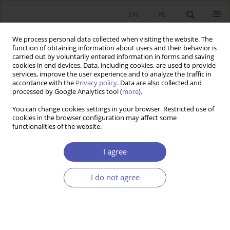
EN
PL
We process personal data collected when visiting the website. The
function of obtaining information about users and their behavior is
carried out by voluntarily entered information in forms and saving
cookies in end devices. Data, including cookies, are used to provide
services, improve the user experience and to analyze the traffic in
accordance with the
Privacy policy
. Data are also collected and
JEL Classification Code
F35
processed by Google Analytics tool (
more
).
You can change cookies settings in your browser. Restricted use of
cookies in the browser configuration may affect some
RESEARCH PAPER
functionalities of the website.
Aid, Governance and Public Finance Fraud:
Evidence from Zimbabwe
I agree
Weronika J. Krawczyk
I do not agree
GNPJE 2019;299(3):119-144
DOI
:
https://doi.org/10.33119/GN/111468
Stats
Abstract
Article
(PDF)