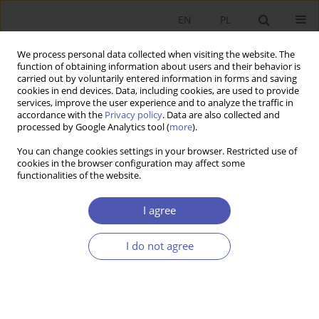
EN
PL
We process personal data collected when visiting the website. The
function of obtaining information about users and their behavior is
carried out by voluntarily entered information in forms and saving
cookies in end devices. Data, including cookies, are used to provide
services, improve the user experience and to analyze the traffic in
accordance with the
Privacy policy
. Data are also collected and
JEL Classification Code
F00
processed by Google Analytics tool (
more
).
You can change cookies settings in your browser. Restricted use of
cookies in the browser configuration may affect some
RESEARCH PAPER
functionalities of the website.
Convergence and Disparities in Household
Economic Welfare in the European Union
I agree
Agnieszka Baer-Nawrocka
I do not agree
GNPJE 2018;295(3):103-124
DOI
:
https://doi.org/10.33119/GN/100490
Stats
Abstract
Article
(PDF)