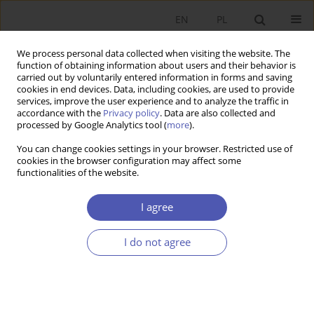
EN
PL
We process personal data collected when visiting the website. The
function of obtaining information about users and their behavior is
carried out by voluntarily entered information in forms and saving
cookies in end devices. Data, including cookies, are used to provide
services, improve the user experience and to analyze the traffic in
accordance with the
Privacy policy
. Data are also collected and
JEL Classification Code
C61
processed by Google Analytics tool (
more
).
You can change cookies settings in your browser. Restricted use of
RESEARCH PAPER
cookies in the browser configuration may affect some
functionalities of the website.
Crowding Out of Informal Economy Labour
Supply by Unconditional Child Benefits
I agree
Janusz Jabłonowski
GNPJE 2022;309(1):31-43
I do not agree
DOI
:
https://doi.org/10.33119/GN/144206
Stats
Abstract
Article
(PDF)