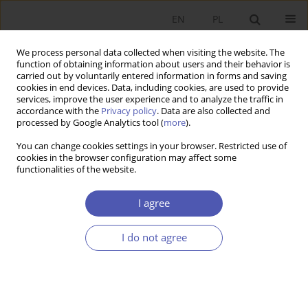
EN
PL
We process personal data collected when visiting the website. The
function of obtaining information about users and their behavior is
carried out by voluntarily entered information in forms and saving
cookies in end devices. Data, including cookies, are used to provide
services, improve the user experience and to analyze the traffic in
accordance with the
Privacy policy
. Data are also collected and
3/2001 vol. 166
processed by Google Analytics tool (
more
).
You can change cookies settings in your browser. Restricted use of
RESEARCH PAPER
cookies in the browser configuration may affect some
functionalities of the website.
Deviant Society
I agree
Paweł Kozłowski
I do not agree
More details
GNPJE 2001;166(3):75-88
DOI:
https://doi.org/10.33119/GN/113891