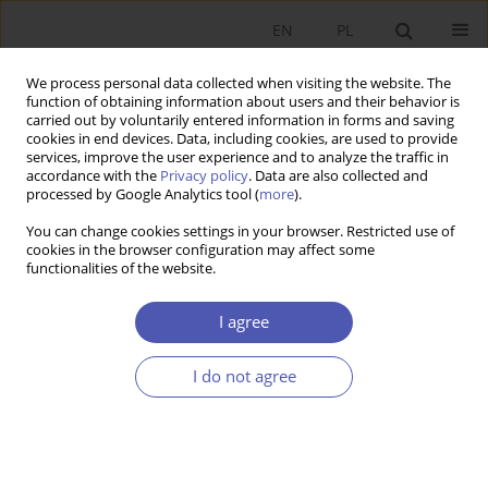
EN
PL
We process personal data collected when visiting the website. The
function of obtaining information about users and their behavior is
carried out by voluntarily entered information in forms and saving
cookies in end devices. Data, including cookies, are used to provide
services, improve the user experience and to analyze the traffic in
accordance with the
Privacy policy
. Data are also collected and
11-12/2010 vol. 244
processed by Google Analytics tool (
more
).
You can change cookies settings in your browser. Restricted use of
SHORT NOTE
cookies in the browser configuration may affect some
functionalities of the website.
Index of Publications in 2010
I agree
More details
I do not agree
GNPJE 2010;244(11-12):145