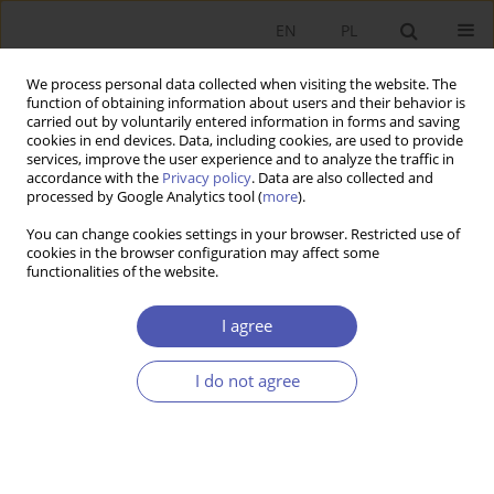
EN
PL
We process personal data collected when visiting the website. The
function of obtaining information about users and their behavior is
carried out by voluntarily entered information in forms and saving
cookies in end devices. Data, including cookies, are used to provide
services, improve the user experience and to analyze the traffic in
accordance with the
Privacy policy
. Data are also collected and
3/2015 vol. 277
processed by Google Analytics tool (
more
).
You can change cookies settings in your browser. Restricted use of
BOOK REVIEW
cookies in the browser configuration may affect some
functionalities of the website.
Business Risk in Poland,
I agree
redakcja naukowa Kazimierz
I do not agree
Kuciński, CeDeWu Sp. z o.o.,
Warsaw 2014, p. 224