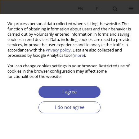
EN
PL
We process personal data collected when visiting the website. The
function of obtaining information about users and their behavior is
carried out by voluntarily entered information in forms and saving
cookies in end devices. Data, including cookies, are used to provide
services, improve the user experience and to analyze the traffic in
accordance with the
Privacy policy
. Data are also collected and
5-6/2004 vol. 192
processed by Google Analytics tool (
more
).
You can change cookies settings in your browser. Restricted use of
RESEARCH PAPER
cookies in the browser configuration may affect some
functionalities of the website.
Relationships between Foreign
I agree
Trade and Foreign Direct
I do not agree
Investment in Poland’s
Manufacturing Industry