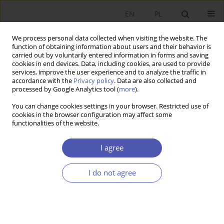
EN
PL
We process personal data collected when visiting the website. The
function of obtaining information about users and their behavior is
carried out by voluntarily entered information in forms and saving
cookies in end devices. Data, including cookies, are used to provide
services, improve the user experience and to analyze the traffic in
accordance with the
Privacy policy
. Data are also collected and
4/2005 vol. 199
processed by Google Analytics tool (
more
).
You can change cookies settings in your browser. Restricted use of
RESEARCH PAPER
cookies in the browser configuration may affect some
functionalities of the website.
Structural Adjustment Policy in
I agree
Japan
I do not agree
Anna Ząbkowicz
More details
GNPJE 2005;199(4):53-71