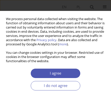
EN
PL
We process personal data collected when visiting the website. The
function of obtaining information about users and their behavior is
carried out by voluntarily entered information in forms and saving
cookies in end devices. Data, including cookies, are used to provide
services, improve the user experience and to analyze the traffic in
accordance with the
Privacy policy
. Data are also collected and
9/2011 vol. 250
processed by Google Analytics tool (
more
).
You can change cookies settings in your browser. Restricted use of
RESEARCH PAPER
cookies in the browser configuration may affect some
functionalities of the website.
On Time-to-Build Economies
I agree
with Multiple-Stage Investments
I do not agree
Paweł Dziewulski
More details
GNPJE 2011;250(9):23-49