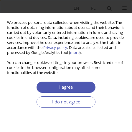
EN
PL
We process personal data collected when visiting the website. The
function of obtaining information about users and their behavior is
carried out by voluntarily entered information in forms and saving
cookies in end devices. Data, including cookies, are used to provide
services, improve the user experience and to analyze the traffic in
accordance with the
Privacy policy
. Data are also collected and
10/2002 vol. 179
processed by Google Analytics tool (
more
).
You can change cookies settings in your browser. Restricted use of
RESEARCH PAPER
cookies in the browser configuration may affect some
functionalities of the website.
New Directions in Research on
I agree
the Role of Institutions in
I do not agree
Economic Growth and in
Transition