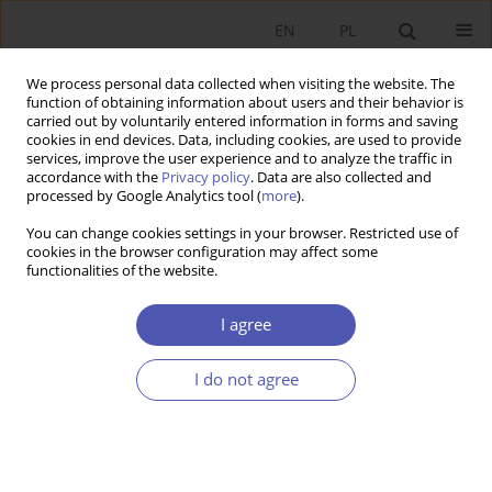
EN
PL
We process personal data collected when visiting the website. The
function of obtaining information about users and their behavior is
carried out by voluntarily entered information in forms and saving
cookies in end devices. Data, including cookies, are used to provide
services, improve the user experience and to analyze the traffic in
accordance with the
Privacy policy
. Data are also collected and
4/2016 vol. 284
processed by Google Analytics tool (
more
).
You can change cookies settings in your browser. Restricted use of
SHORT NOTE
cookies in the browser configuration may affect some
functionalities of the website.
Economic Neoliberalism and
I agree
Regional Disparities
I do not agree
Kazimierz Kuciński
More details
GNPJE 2016;284(4):115-129