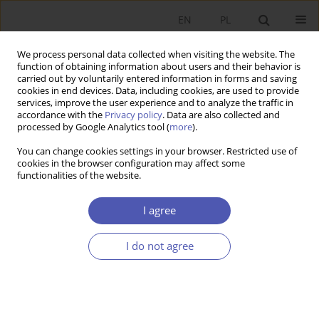
EN
PL
We process personal data collected when visiting the website. The
function of obtaining information about users and their behavior is
carried out by voluntarily entered information in forms and saving
cookies in end devices. Data, including cookies, are used to provide
services, improve the user experience and to analyze the traffic in
accordance with the
Privacy policy
. Data are also collected and
5-6/2013 vol. 264
processed by Google Analytics tool (
more
).
You can change cookies settings in your browser. Restricted use of
RESEARCH PAPER
cookies in the browser configuration may affect some
functionalities of the website.
The Interbank Money Market
I agree
and Contagion Risk
I do not agree
Marek Lubiński
More details
GNPJE 2013;264(5-6):19-41