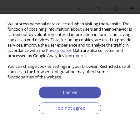
EN
PL
We process personal data collected when visiting the website. The
function of obtaining information about users and their behavior is
carried out by voluntarily entered information in forms and saving
cookies in end devices. Data, including cookies, are used to provide
services, improve the user experience and to analyze the traffic in
accordance with the
Privacy policy
. Data are also collected and
3/2008 vol. 222
processed by Google Analytics tool (
more
).
You can change cookies settings in your browser. Restricted use of
RESEARCH PAPER
cookies in the browser configuration may affect some
functionalities of the website.
Trade Credit and the Monetary
I agree
Policy of the National Bank of
I do not agree
Poland
Paweł Młodkowski
More details