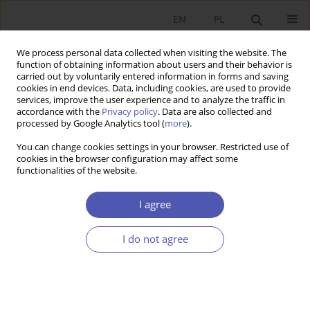
EN
PL
We process personal data collected when visiting the website. The
function of obtaining information about users and their behavior is
carried out by voluntarily entered information in forms and saving
cookies in end devices. Data, including cookies, are used to provide
services, improve the user experience and to analyze the traffic in
accordance with the
Privacy policy
. Data are also collected and
10/2004 vol. 195
processed by Google Analytics tool (
more
).
You can change cookies settings in your browser. Restricted use of
RESEARCH PAPER
cookies in the browser configuration may affect some
functionalities of the website.
Nominal and Real Convergence
I agree
and the Zloty Participation in
I do not agree
ERM II
Grzegorz Tchorek
More details