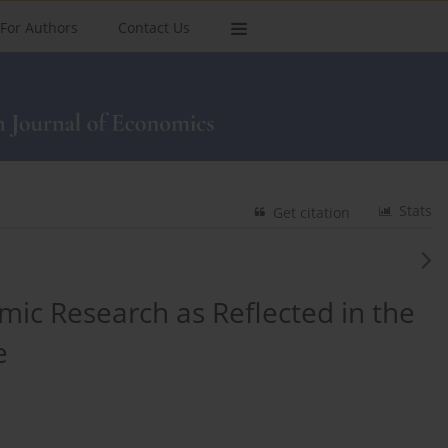
For Authors
Contact Us
Stats
Get citation
mic Research as Reflected in the
e