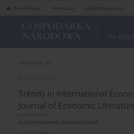
Current Issue
Past Issues
About the Journal
10/2010 vol. 243
RESEARCH PAPER
Trends in International Econo
Journal of Economic Literatur
Krzysztof Karbownik
,
Małgorzata Knauff
More details