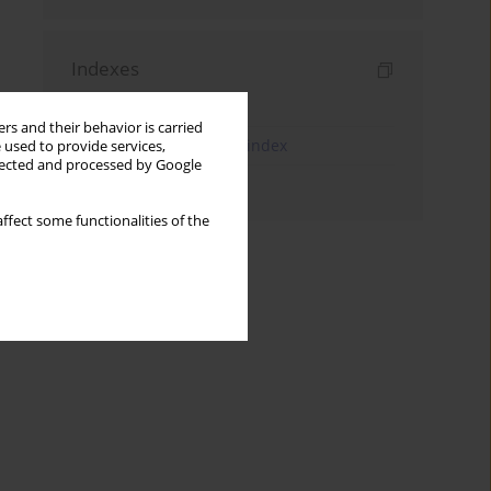
Indexes
Keywords index
rs and their behavior is carried
JEL Classification Codes index
 used to provide services,
llected and processed by Google
Authors index
ffect some functionalities of the