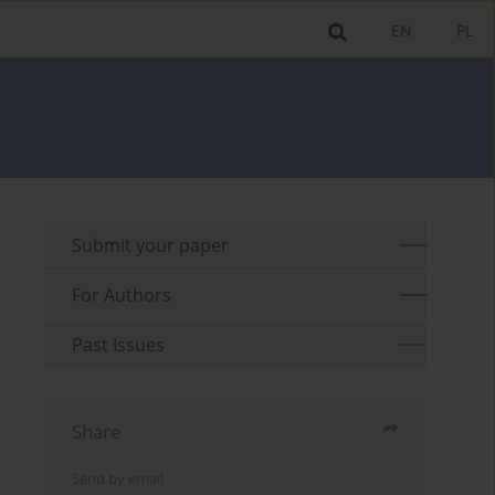
EN
PL
Submit your paper
For Authors
Past Issues
Share
Send by email