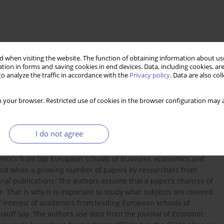
 when visiting the website. The function of obtaining information about use
tion in forms and saving cookies in end devices. Data, including cookies, are
o analyze the traffic in accordance with the
Privacy policy
. Data are also co
 your browser. Restricted use of cookies in the browser configuration may a
mics
I do not agree
shed in leading economic journals in the European Union and
demics from top European schools of business, economics and
iod when a growing number of papers by researchers from
nal publications. The authors assume that a paper’s chances of
r. That is why it is important to study what subjects are covered
f interest of academics from leading European schools of
uff say. The authors use data from the Journal of Economic