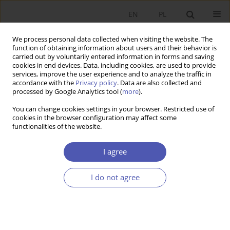
EN
PL
We process personal data collected when visiting the website. The
function of obtaining information about users and their behavior is
carried out by voluntarily entered information in forms and saving
cookies in end devices. Data, including cookies, are used to provide
services, improve the user experience and to analyze the traffic in
accordance with the
Privacy policy
. Data are also collected and
Keyword
system GMM estimator
processed by Google Analytics tool (
more
).
You can change cookies settings in your browser. Restricted use of
RESEARCH PAPER
cookies in the browser configuration may affect some
functionalities of the website.
Impact of Macroeconomic Uncertainty on
Corporate Savings
I agree
Natalia Nehrebecka
,
Michał Brzozowski
GNPJE 2016;285(5):51-69
I do not agree
DOI
:
https://doi.org/10.33119/GN/100770
Stats
Abstract
Article
(PDF)