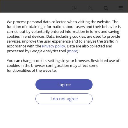
EN
PL
We process personal data collected when visiting the website. The
function of obtaining information about users and their behavior is
carried out by voluntarily entered information in forms and saving
cookies in end devices. Data, including cookies, are used to provide
services, improve the user experience and to analyze the traffic in
accordance with the
Privacy policy
. Data are also collected and
Keyword
surcharge fee
processed by Google Analytics tool (
more
).
You can change cookies settings in your browser. Restricted use of
cookies in the browser configuration may affect some
RESEARCH PAPER
functionalities of the website.
ATM Network Development in Poland and ATM
Interchange and Surcharge Fees
I agree
Jakub Górka
I do not agree
GNPJE 2011;249(7-8):89-112
DOI
:
https://doi.org/10.33119/GN/101100
Stats
Abstract
Article
(PDF)