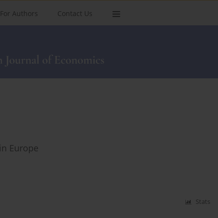
For Authors
Contact Us
 in Europe
Stats