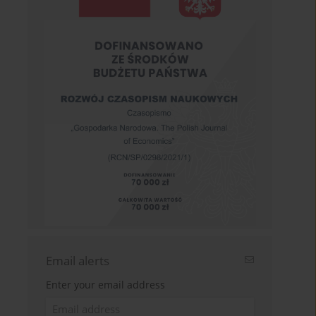
Email alerts
Enter your email address