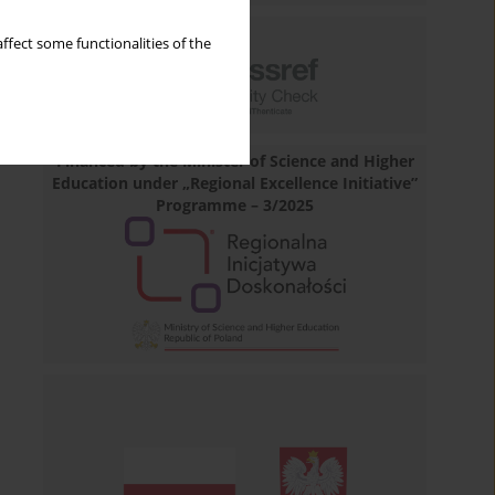
ffect some functionalities of the
Financed by the Minister of Science and Higher
Education under „Regional Excellence Initiative”
Programme – 3/2025