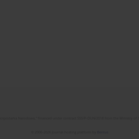
l Gospodarka Narodowa," financed under contract 555/P-DUN/2018 from the Ministry of 
© 2006-2026 Journal hosting platform by
Bentus