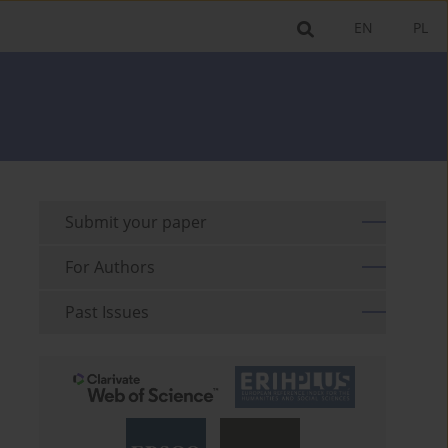
EN
PL
Submit your paper
For Authors
Past Issues