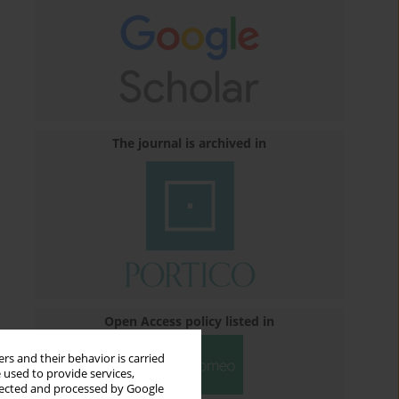
The journal is archived in
Open Access policy listed in
rs and their behavior is carried
 used to provide services,
llected and processed by Google