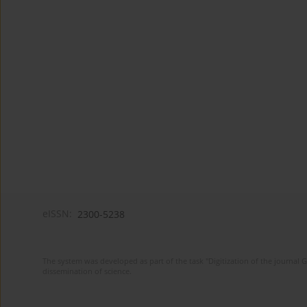
eISSN:
2300-5238
The system was developed as part of the task "Digitization of the journa
dissemination of science.