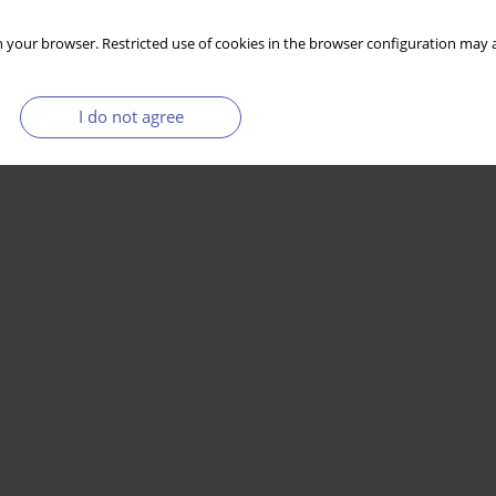
 your browser. Restricted use of cookies in the browser configuration may a
I do not agree