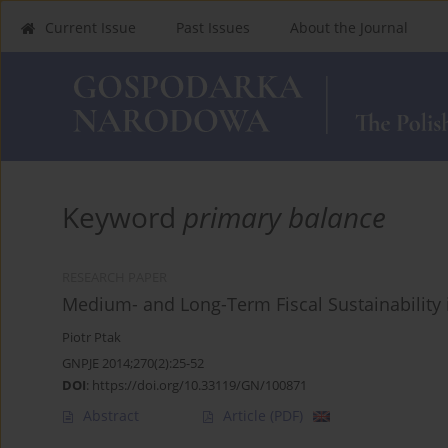
Current Issue
Past Issues
About the Journal
Keyword
primary balance
RESEARCH PAPER
Medium- and Long-Term Fiscal Sustainability
Piotr Ptak
GNPJE 2014;270(2):25-52
DOI
:
https://doi.org/10.33119/GN/100871
Abstract
Article
(PDF)