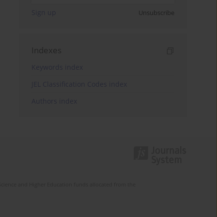
Sign up
Unsubscribe
Indexes
Keywords index
JEL Classification Codes index
Authors index
Science and Higher Education funds allocated from the