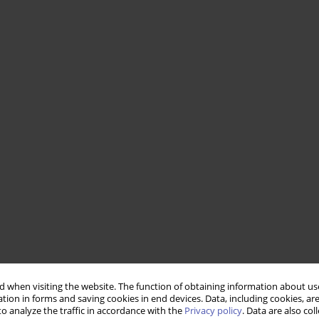
 when visiting the website. The function of obtaining information about use
tion in forms and saving cookies in end devices. Data, including cookies, are
o analyze the traffic in accordance with the
Privacy policy
. Data are also co