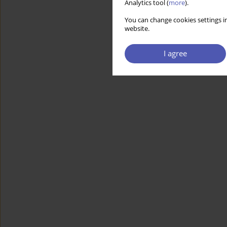
Analytics tool (
more
).
You can change cookies settings in
website.
I agree