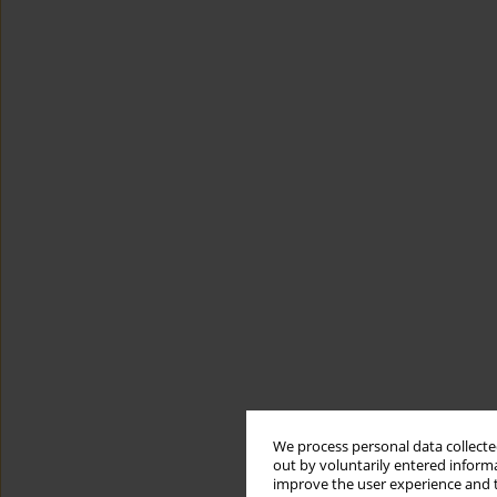
We process personal data collected
out by voluntarily entered informa
improve the user experience and t