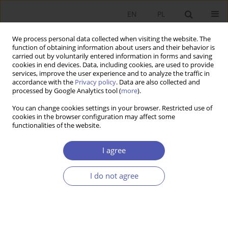
EN
PL
We process personal data collected when visiting the website. The
function of obtaining information about users and their behavior is
carried out by voluntarily entered information in forms and saving
cookies in end devices. Data, including cookies, are used to provide
services, improve the user experience and to analyze the traffic in
accordance with the
Privacy policy
. Data are also collected and
Keyword
personal income tax
processed by Google Analytics tool (
more
).
(PIT)
You can change cookies settings in your browser. Restricted use of
cookies in the browser configuration may affect some
functionalities of the website.
RESEARCH PAPER
Using the Equal Sacrifice Principle to Test the
I agree
Fairness of Poland’s Personal Income Tax System
Tymon Słoczyński
I do not agree
GNPJE 2012;259(10):23-47
DOI
:
https://doi.org/10.33119/GN/101002
Stats
Abstract
Article
(PDF)