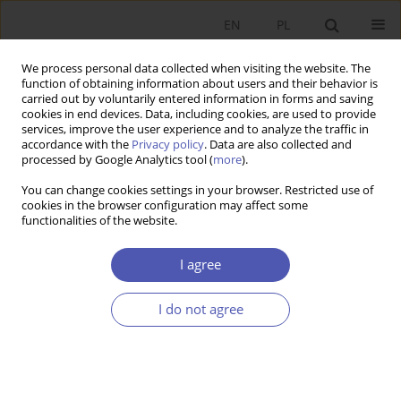
EN
PL
We process personal data collected when visiting the website. The
function of obtaining information about users and their behavior is
carried out by voluntarily entered information in forms and saving
cookies in end devices. Data, including cookies, are used to provide
services, improve the user experience and to analyze the traffic in
accordance with the
Privacy policy
. Data are also collected and
Keyword
per capita income
processed by Google Analytics tool (
more
).
You can change cookies settings in your browser. Restricted use of
cookies in the browser configuration may affect some
RESEARCH PAPER
functionalities of the website.
Regional Convergence in Spain in 1995–2012
I agree
Łukasz Piętak
GNPJE 2014;273(5):161-187
I do not agree
DOI
:
https://doi.org/10.33119/GN/100907
Stats
Abstract
Article
(PDF)