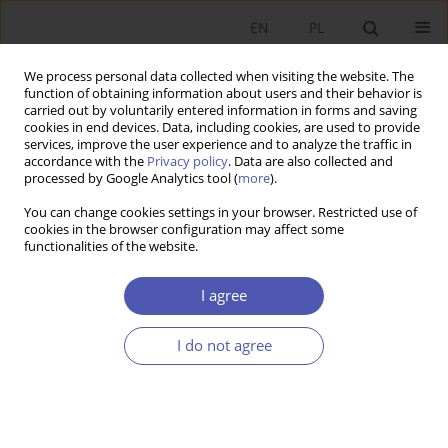
EN
PL
We process personal data collected when visiting the website. The
function of obtaining information about users and their behavior is
carried out by voluntarily entered information in forms and saving
cookies in end devices. Data, including cookies, are used to provide
services, improve the user experience and to analyze the traffic in
accordance with the
Privacy policy
. Data are also collected and
Keyword
payment card
processed by Google Analytics tool (
more
).
You can change cookies settings in your browser. Restricted use of
cookies in the browser configuration may affect some
RESEARCH PAPER
functionalities of the website.
ATM Network Development in Poland and ATM
Interchange and Surcharge Fees
I agree
Jakub Górka
I do not agree
GNPJE 2011;249(7-8):89-112
DOI
:
https://doi.org/10.33119/GN/101100
Stats
Abstract
Article
(PDF)