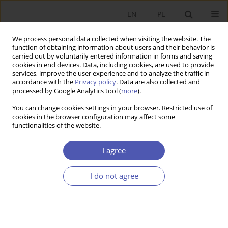
EN
PL
We process personal data collected when visiting the website. The
function of obtaining information about users and their behavior is
carried out by voluntarily entered information in forms and saving
cookies in end devices. Data, including cookies, are used to provide
services, improve the user experience and to analyze the traffic in
accordance with the
Privacy policy
. Data are also collected and
Keyword
negative binomial
processed by Google Analytics tool (
more
).
model
You can change cookies settings in your browser. Restricted use of
cookies in the browser configuration may affect some
functionalities of the website.
RESEARCH PAPER
I agree
The Regional Distribution of Companies with
Foreign Capital in Poland
I do not agree
Andrzej Cieślik
GNPJE 2007;214(3):25-48
DOI
:
https://doi.org/10.33119/GN/101379
Stats