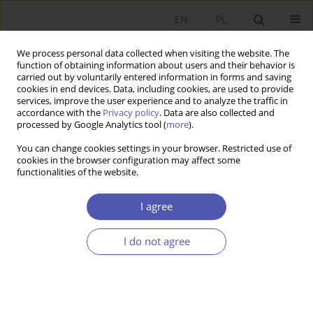
EN
PL
We process personal data collected when visiting the website. The
function of obtaining information about users and their behavior is
carried out by voluntarily entered information in forms and saving
cookies in end devices. Data, including cookies, are used to provide
services, improve the user experience and to analyze the traffic in
accordance with the
Privacy policy
. Data are also collected and
Keyword
modern
processed by Google Analytics tool (
more
).
macroeconomics
You can change cookies settings in your browser. Restricted use of
cookies in the browser configuration may affect some
functionalities of the website.
RESEARCH PAPER
I agree
Sustainable Development as the Concept of
World Economy Development from
I do not agree
Contemporary Macroeconomics Perspective
Zbigniew Dokurno
,
Bogusław Fiedor
GNPJE 2016;282(2):5-24
DOI
:
https://doi.org/10.33119/GN/100761