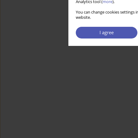
Analytics tool (
more
).
You can change cookies settings in
website.
I agree