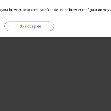
 your browser. Restricted use of cookies in the browser configuration may a
I do not agree