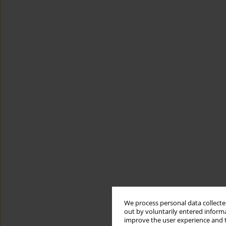
We process personal data collected
out by voluntarily entered informa
improve the user experience and t