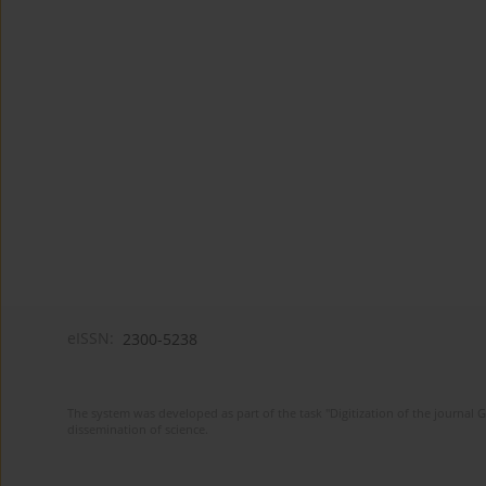
eISSN:
2300-5238
The system was developed as part of the task "Digitization of the journa
dissemination of science.