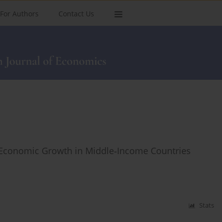
For Authors
Contact Us
Economic Growth in Middle‑Income Countries
Stats