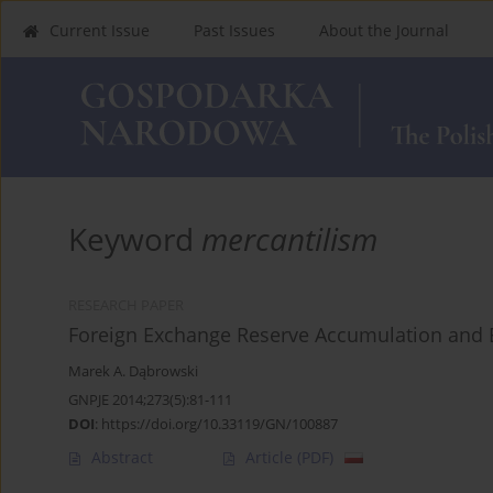
Current Issue
Past Issues
About the Journal
Keyword
mercantilism
RESEARCH PAPER
Foreign Exchange Reserve Accumulation and 
Marek A. Dąbrowski
GNPJE 2014;273(5):81-111
DOI
:
https://doi.org/10.33119/GN/100887
Abstract
Article
(PDF)