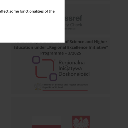
ffect some functionalities of the
Financed by the Minister of Science and Higher
Education under „Regional Excellence Initiative”
Programme – 3/2025