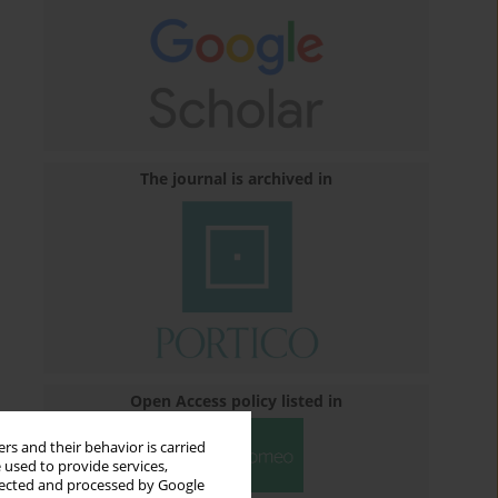
The journal is archived in
Open Access policy listed in
rs and their behavior is carried
 used to provide services,
llected and processed by Google