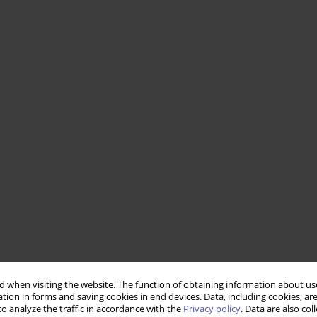
 when visiting the website. The function of obtaining information about use
tion in forms and saving cookies in end devices. Data, including cookies, are
o analyze the traffic in accordance with the
Privacy policy
. Data are also co