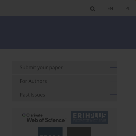
EN
PL
Submit your paper
For Authors
Past Issues