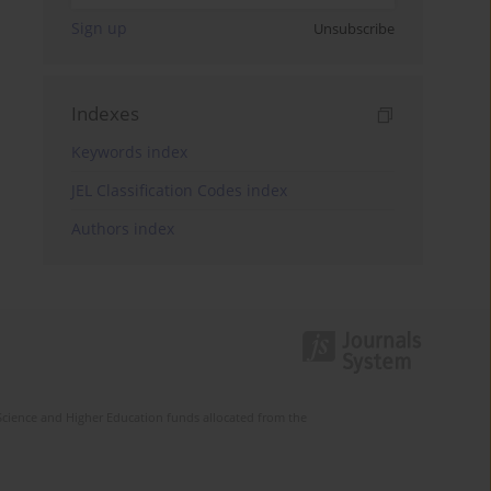
Sign up
Unsubscribe
Indexes
Keywords index
JEL Classification Codes index
Authors index
Science and Higher Education funds allocated from the