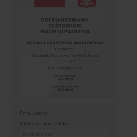
Email alerts
Enter your email address