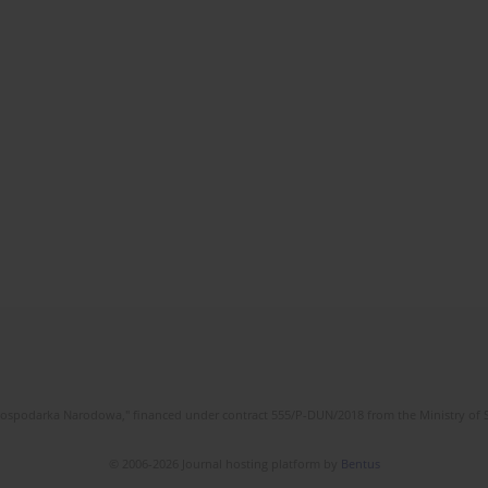
l Gospodarka Narodowa," financed under contract 555/P-DUN/2018 from the Ministry of 
© 2006-2026 Journal hosting platform by
Bentus