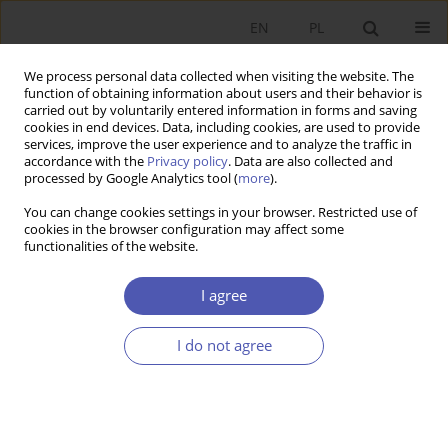
EN
PL
We process personal data collected when visiting the website. The
function of obtaining information about users and their behavior is
carried out by voluntarily entered information in forms and saving
cookies in end devices. Data, including cookies, are used to provide
services, improve the user experience and to analyze the traffic in
accordance with the
Privacy policy
. Data are also collected and
Keyword
market reforms
processed by Google Analytics tool (
more
).
You can change cookies settings in your browser. Restricted use of
cookies in the browser configuration may affect some
RESEARCH PAPER
functionalities of the website.
The Causes of Corruption in Postcommunist
Countries
I agree
Łukasz Goczek
I do not agree
GNPJE 2010;239(4):67-87
DOI
:
https://doi.org/10.33119/GN/101166
Stats
Abstract
Article
(PDF)