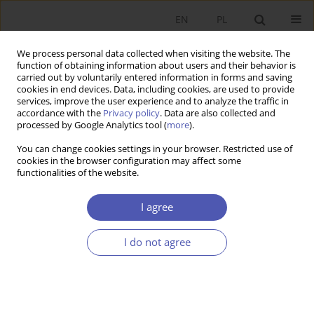
EN
PL
We process personal data collected when visiting the website. The
function of obtaining information about users and their behavior is
carried out by voluntarily entered information in forms and saving
cookies in end devices. Data, including cookies, are used to provide
services, improve the user experience and to analyze the traffic in
accordance with the
Privacy policy
. Data are also collected and
Keyword
investment fund
processed by Google Analytics tool (
more
).
company
You can change cookies settings in your browser. Restricted use of
cookies in the browser configuration may affect some
functionalities of the website.
RESEARCH PAPER
I agree
Market Concentration in the Polish Investment
Fund Industry
I do not agree
Dariusz Filip
,
Tomasz Miziołek
GNPJE 2019;300(4):53-78
DOI
:
https://doi.org/10.33119/GN/113066
Stats