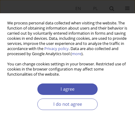
EN
PL
We process personal data collected when visiting the website. The
function of obtaining information about users and their behavior is
carried out by voluntarily entered information in forms and saving
cookies in end devices. Data, including cookies, are used to provide
services, improve the user experience and to analyze the traffic in
accordance with the
Privacy policy
. Data are also collected and
Keyword
international
processed by Google Analytics tool (
more
).
You can change cookies settings in your browser. Restricted use of
cookies in the browser configuration may affect some
RESEARCH PAPER
functionalities of the website.
Impact of International Trade on Economic
Growth
I agree
Dariusz Cezary Kotlewski
I do not agree
GNPJE 2013;261(1-2):5-29
DOI
:
https://doi.org/10.33119/GN/100923
Stats
Abstract
Article
(PDF)