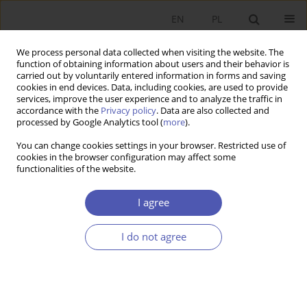
EN
PL
We process personal data collected when visiting the website. The
function of obtaining information about users and their behavior is
carried out by voluntarily entered information in forms and saving
cookies in end devices. Data, including cookies, are used to provide
services, improve the user experience and to analyze the traffic in
accordance with the
Privacy policy
. Data are also collected and
Keyword
income inequality
processed by Google Analytics tool (
more
).
You can change cookies settings in your browser. Restricted use of
REVIEW PAPER
cookies in the browser configuration may affect some
functionalities of the website.
Income Inequality in Post-Socialist Countries: An
Analysis of Selected Determinants
I agree
Monika Anna Wesołowska
GNPJE 2024;317(1):73-90
I do not agree
DOI
:
https://doi.org/10.33119/GN/178341
Stats
Abstract
Article
(PDF)