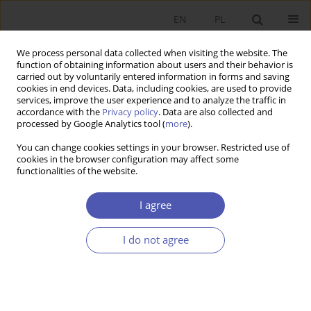
EN
PL
We process personal data collected when visiting the website. The
function of obtaining information about users and their behavior is
carried out by voluntarily entered information in forms and saving
cookies in end devices. Data, including cookies, are used to provide
services, improve the user experience and to analyze the traffic in
accordance with the
Privacy policy
. Data are also collected and
Keyword
grease effect
processed by Google Analytics tool (
more
).
You can change cookies settings in your browser. Restricted use of
cookies in the browser configuration may affect some
RESEARCH PAPER
functionalities of the website.
The Phillips Curve Controversy
I agree
Tomasz Grabia
GNPJE 2014;273(5):5-28
I do not agree
DOI
:
https://doi.org/10.33119/GN/100869
Stats
Abstract
Article
(PDF)