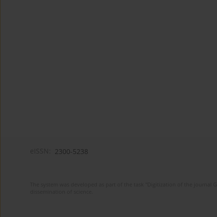
eISSN:
2300-5238
The system was developed as part of the task "Digitization of the journa
dissemination of science.