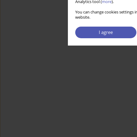
Analytics tool (
more
).
You can change cookies settings in
website.
I agree