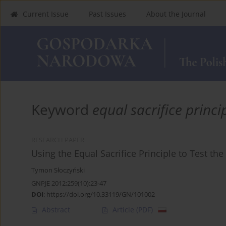
Current Issue
Past Issues
About the Journal
Keyword
equal sacrifice princi
RESEARCH PAPER
Using the Equal Sacrifice Principle to Test t
Tymon Słoczyński
GNPJE 2012;259(10):23-47
DOI
:
https://doi.org/10.33119/GN/101002
Abstract
Article
(PDF)