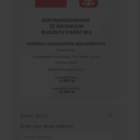
Email alerts
Enter your email address