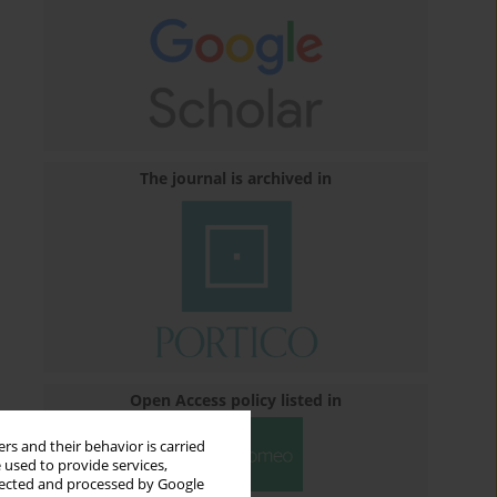
The journal is archived in
Open Access policy listed in
rs and their behavior is carried
 used to provide services,
llected and processed by Google