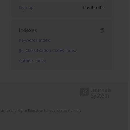
Sign up
Unsubscribe
Indexes
Keywords index
JEL Classification Codes index
Authors index
Science and Higher Education funds allocated from the