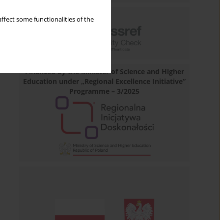
ffect some functionalities of the
Financed by the Minister of Science and Higher
Education under „Regional Excellence Initiative”
Programme – 3/2025