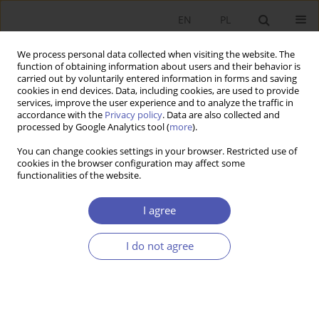
EN
PL
We process personal data collected when visiting the website. The
function of obtaining information about users and their behavior is
carried out by voluntarily entered information in forms and saving
cookies in end devices. Data, including cookies, are used to provide
services, improve the user experience and to analyze the traffic in
accordance with the
Privacy policy
. Data are also collected and
Keyword
entrepreneurship policy
processed by Google Analytics tool (
more
).
You can change cookies settings in your browser. Restricted use of
cookies in the browser configuration may affect some
RESEARCH PAPER
functionalities of the website.
Business Support Systems: British Experience
I agree
Marta Gancarczyk
GNPJE 2010;240(5-6):41-60
I do not agree
DOI
:
https://doi.org/10.33119/GN/101154
Stats
Abstract
Article
(PDF)