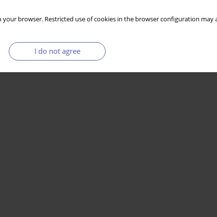
 your browser. Restricted use of cookies in the browser configuration may a
I do not agree