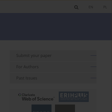
EN
PL
Submit your paper
For Authors
Past Issues