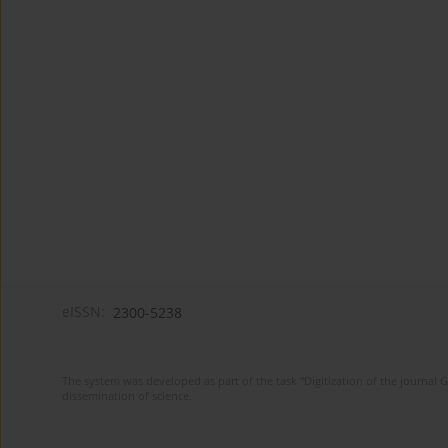
eISSN:
2300-5238
The system was developed as part of the task "Digitization of the journa
dissemination of science.