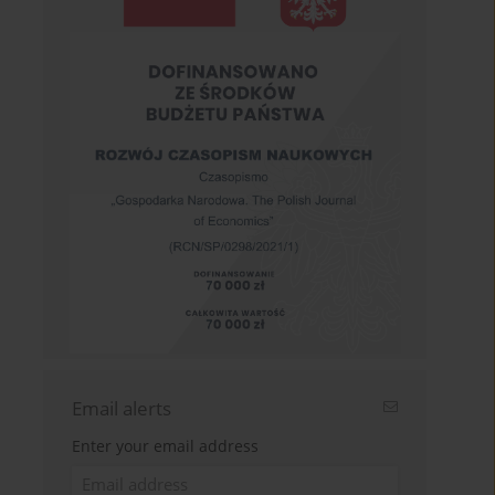
Email alerts
Enter your email address