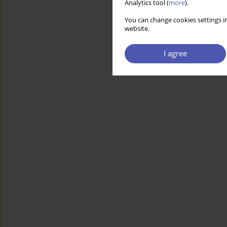
Analytics tool (
more
).
You can change cookies settings in
website.
I agree