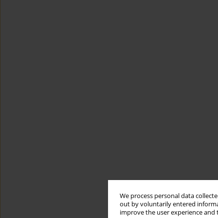
We process personal data collected
out by voluntarily entered informa
improve the user experience and t