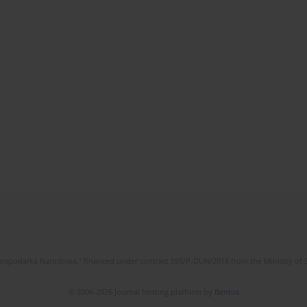
l Gospodarka Narodowa," financed under contract 555/P-DUN/2018 from the Ministry of 
© 2006-2026 Journal hosting platform by
Bentus