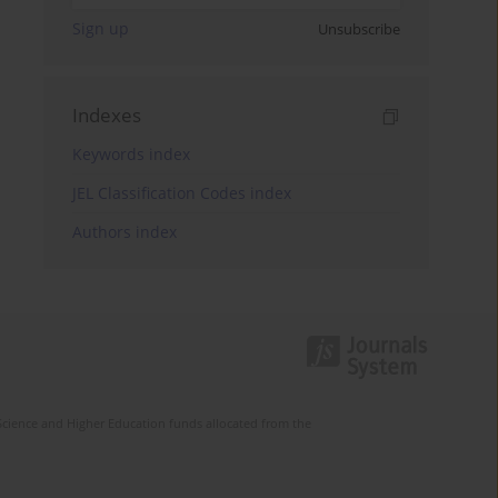
Sign up
Unsubscribe
Indexes
Keywords index
JEL Classification Codes index
Authors index
Science and Higher Education funds allocated from the