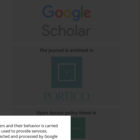
The journal is archived in
Open Access policy listed in
rs and their behavior is carried
 used to provide services,
llected and processed by Google