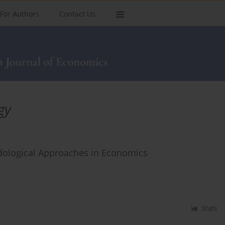
For Authors
Contact Us
gy
dological Approaches in Economics
Stats