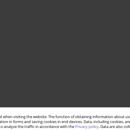
 when visiting the website. The function of obtaining information about use
tion in forms and saving cookies in end devices. Data, including cookies, are
o analyze the traffic in accordance with the
Privacy policy
. Data are also co