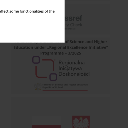
ffect some functionalities of the
Financed by the Minister of Science and Higher
Education under „Regional Excellence Initiative”
Programme – 3/2025