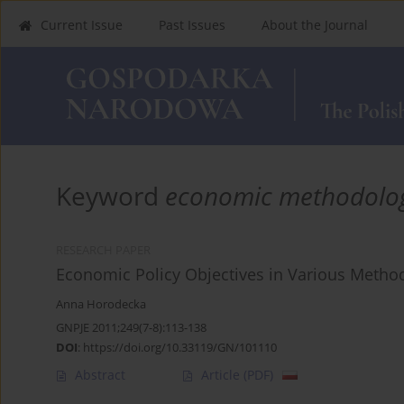
Current Issue
Past Issues
About the Journal
Keyword
economic methodolo
RESEARCH PAPER
Economic Policy Objectives in Various Metho
Anna Horodecka
GNPJE 2011;249(7-8):113-138
DOI
:
https://doi.org/10.33119/GN/101110
Abstract
Article
(PDF)