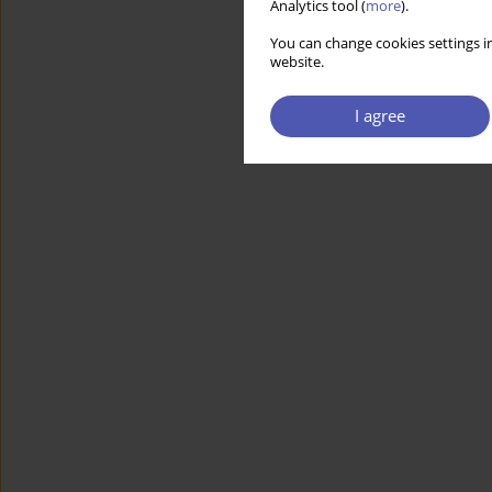
Analytics tool (
more
).
You can change cookies settings in
website.
I agree