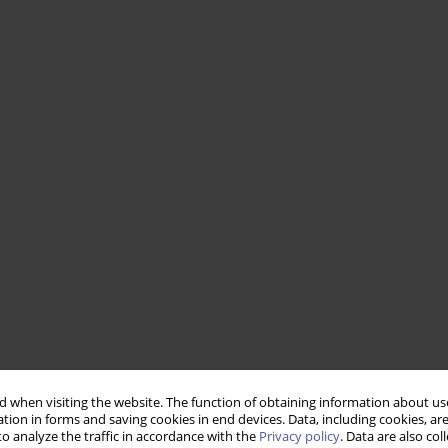
 when visiting the website. The function of obtaining information about use
tion in forms and saving cookies in end devices. Data, including cookies, are
o analyze the traffic in accordance with the
Privacy policy
. Data are also co