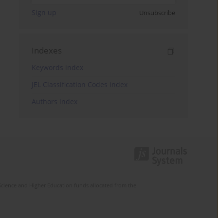
Sign up
Unsubscribe
Indexes
Keywords index
JEL Classification Codes index
Authors index
Science and Higher Education funds allocated from the