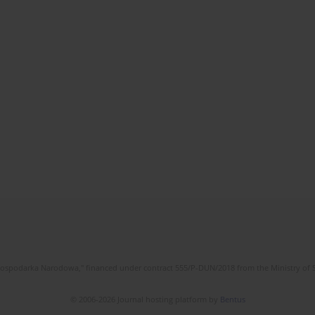
l Gospodarka Narodowa," financed under contract 555/P-DUN/2018 from the Ministry of 
© 2006-2026 Journal hosting platform by
Bentus