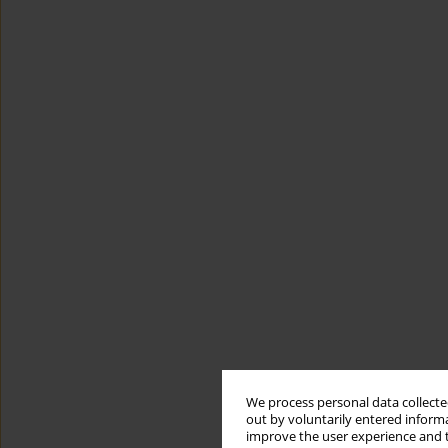
We process personal data collected
out by voluntarily entered informa
improve the user experience and t