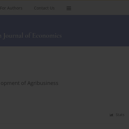
For Authors
Contact Us
elopment of Agribusiness
Stats