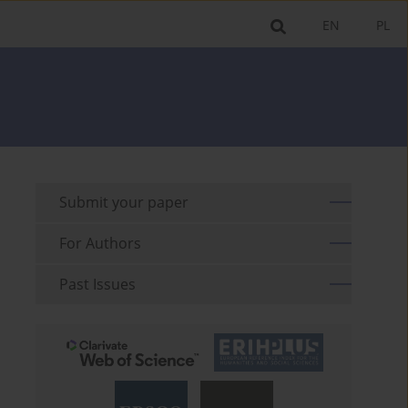
EN
PL
Submit your paper
For Authors
Past Issues