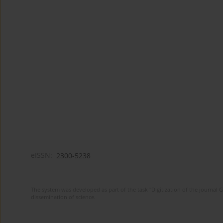
eISSN:
2300-5238
The system was developed as part of the task "Digitization of the journa
dissemination of science.