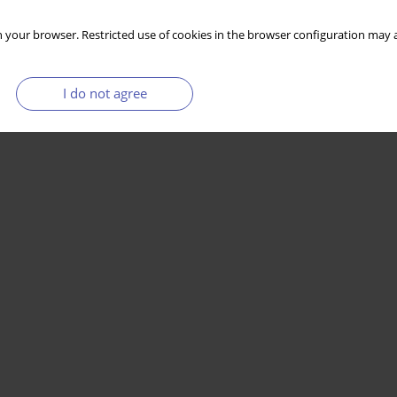
 your browser. Restricted use of cookies in the browser configuration may a
I do not agree