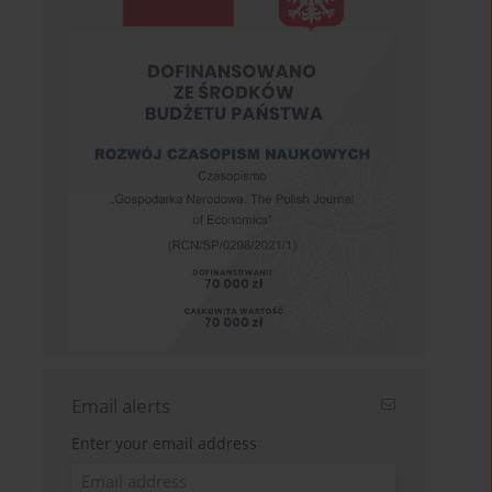
Email alerts
Enter your email address