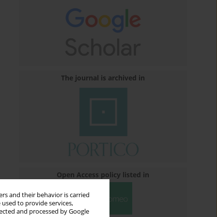
The journal is archived in
Open Access policy listed in
rs and their behavior is carried
 used to provide services,
llected and processed by Google