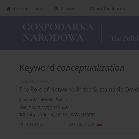
Current Issue
Past Issues
About the Journal
Keyword
conceptualization
RESEARCH PAPER
The Role of Networks in the Sustainable Dev
Joanna Wiśniewska-Paluszak
GNPJE 2017;287(1):119-145
DOI
:
https://doi.org/10.33119/GN/100753
Abstract
Article
(PDF)