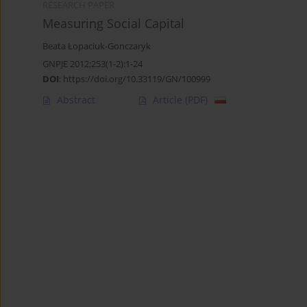
RESEARCH PAPER
Measuring Social Capital
Beata Łopaciuk-Gonczaryk
GNPJE 2012;253(1-2):1-24
DOI
:
https://doi.org/10.33119/GN/100999
Abstract
Article
(PDF)