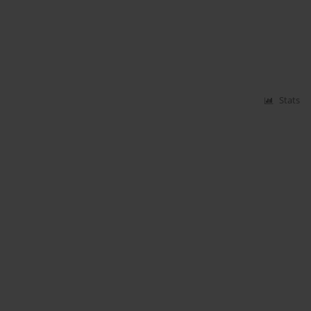
Stats