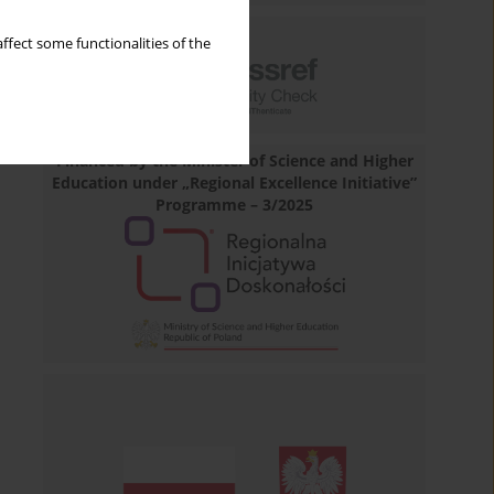
ffect some functionalities of the
Financed by the Minister of Science and Higher
Education under „Regional Excellence Initiative”
Programme – 3/2025