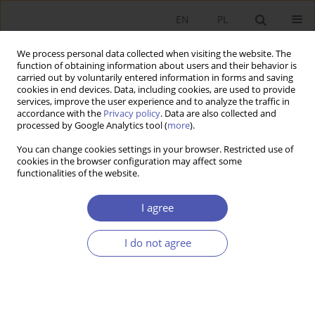
EN
PL
We process personal data collected when visiting the website. The
function of obtaining information about users and their behavior is
carried out by voluntarily entered information in forms and saving
cookies in end devices. Data, including cookies, are used to provide
services, improve the user experience and to analyze the traffic in
accordance with the
Privacy policy
. Data are also collected and
Keyword
commodity bundling
processed by Google Analytics tool (
more
).
You can change cookies settings in your browser. Restricted use of
cookies in the browser configuration may affect some
RESEARCH PAPER
functionalities of the website.
Price Discrimination Through Commodity
Bundling
I agree
Mateusz Mokrogulski
I do not agree
GNPJE 2008;226(9):51-71
DOI
:
https://doi.org/10.33119/GN/101312
Stats
Abstract
Article
(PDF)