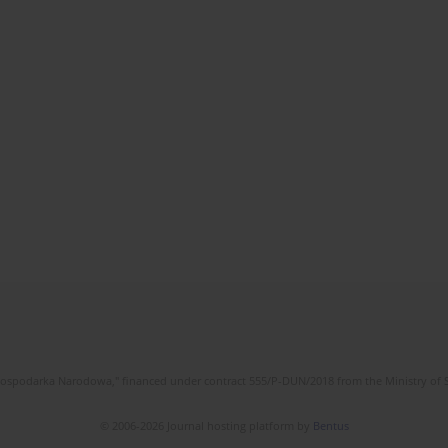
l Gospodarka Narodowa," financed under contract 555/P-DUN/2018 from the Ministry of 
© 2006-2026 Journal hosting platform by
Bentus