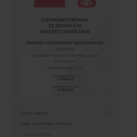
Email alerts
Enter your email address