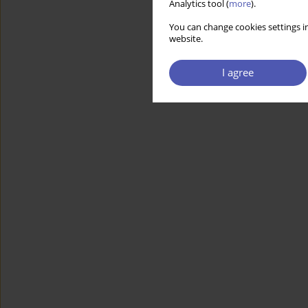
Analytics tool (
more
).
You can change cookies settings in
website.
I agree