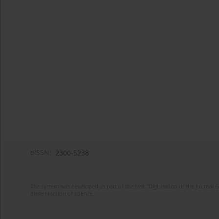
eISSN:
2300-5238
The system was developed as part of the task "Digitization of the journa
dissemination of science.