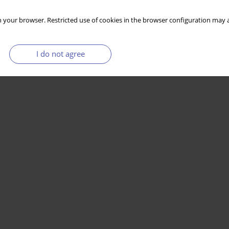
 your browser. Restricted use of cookies in the browser configuration may a
I do not agree