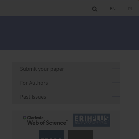
EN
PL
Submit your paper
For Authors
Past Issues