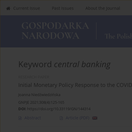
Current Issue
Past Issues
About the Journal
Keyword
central banking
RESEARCH PAPER
Initial Monetary Policy Response to the COVI
Joanna Niedźwiedzińska
GNPJE 2021;308(4):125-165
DOI
:
https://doi.org/10.33119/GN/144314
Abstract
Article
(PDF)