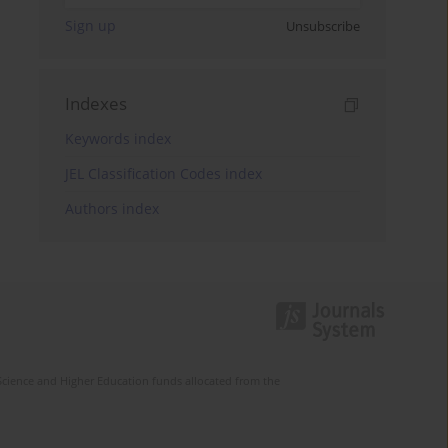
Sign up
Unsubscribe
Indexes
Keywords index
JEL Classification Codes index
Authors index
Science and Higher Education funds allocated from the