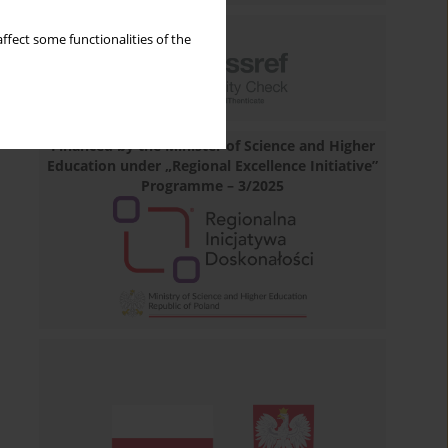
ffect some functionalities of the
Financed by the Minister of Science and Higher
Education under „Regional Excellence Initiative”
Programme – 3/2025