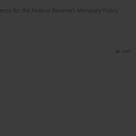
ience for the Federal Reserve’s Monetary Policy
Stats