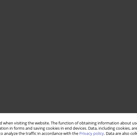
 when visiting the website. The function of obtaining information about use
tion in forms and saving cookies in end devices. Data, including cookies, are
o analyze the traffic in accordance with the
Privacy policy
. Data are also co