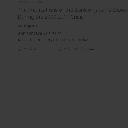
RESEARCH PAPER
The Implications of the Bank of Japan’s Exper
During the 2007-2011 Crisis
Jakub Janus
GNPJE 2013;261(1-2):71-90
DOI
:
https://doi.org/10.33119/GN/100949
Abstract
Article
(PDF)