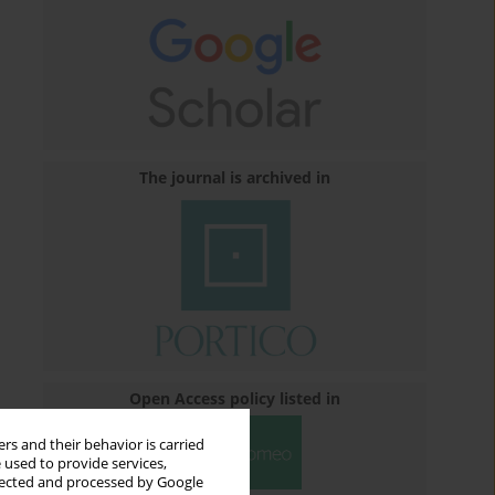
The journal is archived in
Open Access policy listed in
rs and their behavior is carried
 used to provide services,
llected and processed by Google