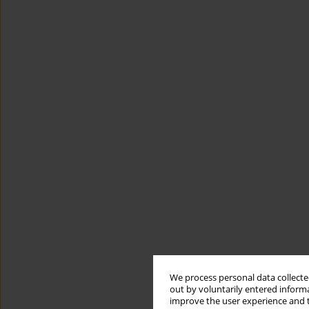
We process personal data collected
out by voluntarily entered informa
improve the user experience and t