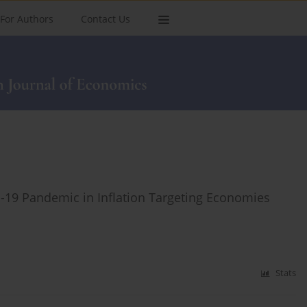
For Authors
Contact Us
D-19 Pandemic in Inflation Targeting Economies
Stats