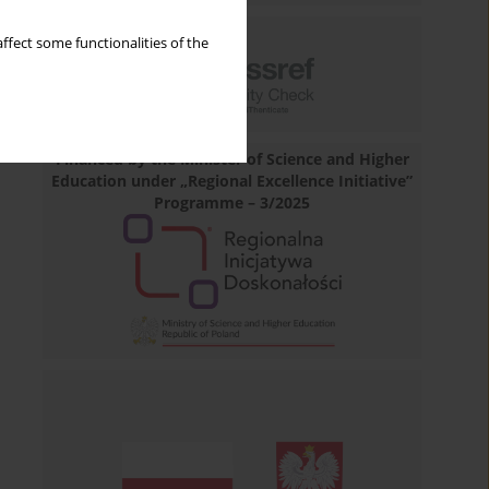
ffect some functionalities of the
Financed by the Minister of Science and Higher
Education under „Regional Excellence Initiative”
Programme – 3/2025