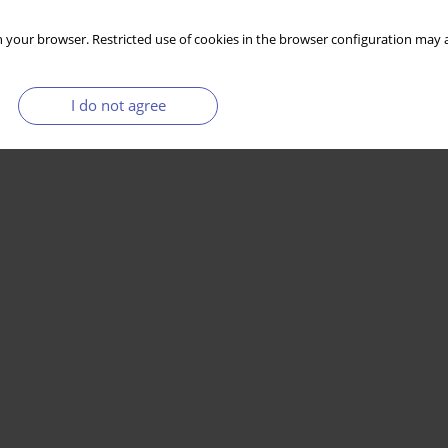
 your browser. Restricted use of cookies in the browser configuration may a
I do not agree