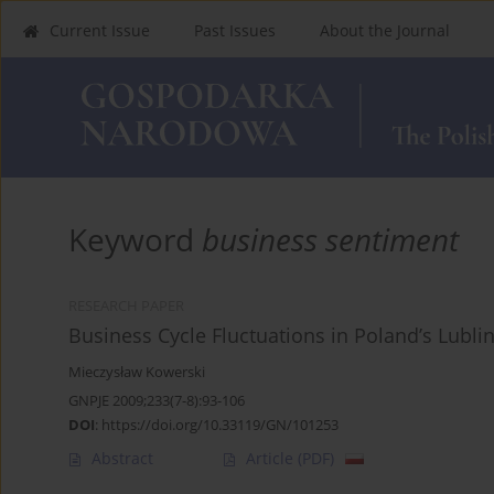
Current Issue
Past Issues
About the Journal
Keyword
business sentiment
RESEARCH PAPER
Business Cycle Fluctuations in Poland’s Lubli
Mieczysław Kowerski
GNPJE 2009;233(7-8):93-106
DOI
:
https://doi.org/10.33119/GN/101253
Abstract
Article
(PDF)