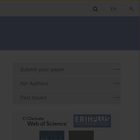
EN
PL
Submit your paper
For Authors
Past Issues