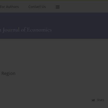
For Authors
Contact Us
n Region
Stats