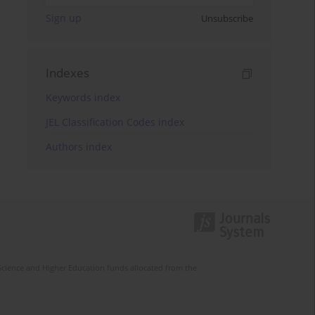
Sign up
Unsubscribe
Indexes
Keywords index
JEL Classification Codes index
Authors index
Science and Higher Education funds allocated from the