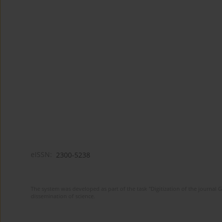
eISSN:
2300-5238
The system was developed as part of the task "Digitization of the journa
dissemination of science.