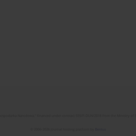
l Gospodarka Narodowa," financed under contract 555/P-DUN/2018 from the Ministry of 
© 2006-2026 Journal hosting platform by
Bentus