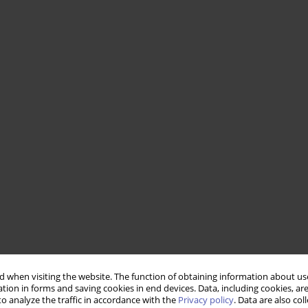
 when visiting the website. The function of obtaining information about use
tion in forms and saving cookies in end devices. Data, including cookies, are
o analyze the traffic in accordance with the
Privacy policy
. Data are also co