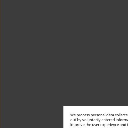
We process personal data collected
out by voluntarily entered informa
improve the user experience and t