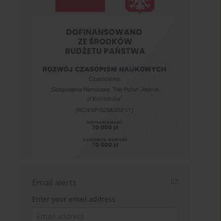
Email alerts
Enter your email address