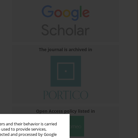
The journal is archived in
Open Access policy listed in
rs and their behavior is carried
 used to provide services,
llected and processed by Google