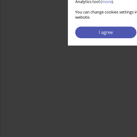
Analytics tool (
more
).
You can change cookies settings in
website.
I agree