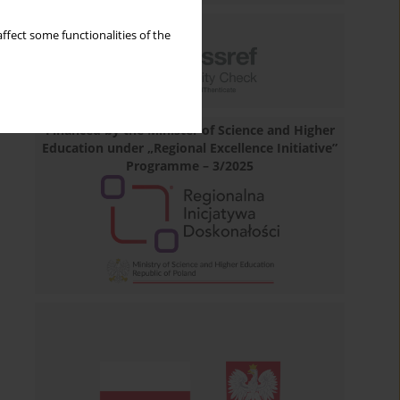
ffect some functionalities of the
Financed by the Minister of Science and Higher
Education under „Regional Excellence Initiative”
Programme – 3/2025