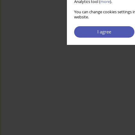
Analytics tool (
more
).
You can change cookies settings in
website.
I agree