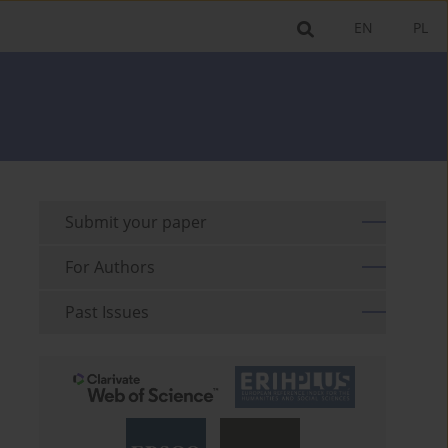
EN
PL
Submit your paper
For Authors
Past Issues