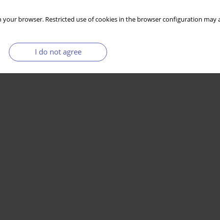
 your browser. Restricted use of cookies in the browser configuration may a
I do not agree