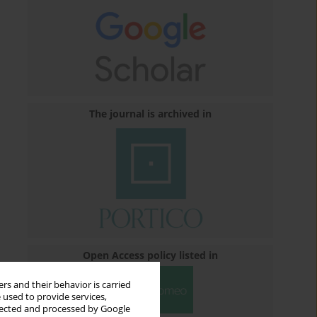
The journal is archived in
Open Access policy listed in
rs and their behavior is carried
 used to provide services,
llected and processed by Google