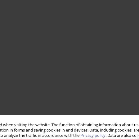
 when visiting the website. The function of obtaining information about use
tion in forms and saving cookies in end devices. Data, including cookies, are
o analyze the traffic in accordance with the
Privacy policy
. Data are also co