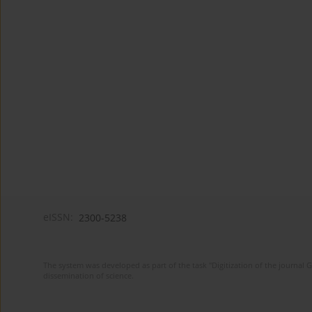
eISSN:
2300-5238
The system was developed as part of the task "Digitization of the journa
dissemination of science.