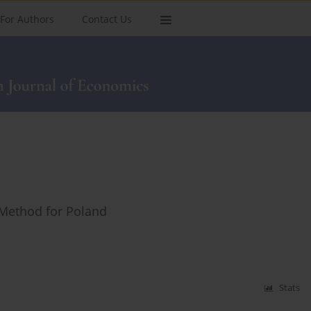
For Authors
Contact Us
 Method for Poland
Stats