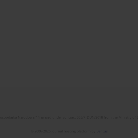
l Gospodarka Narodowa," financed under contract 555/P-DUN/2018 from the Ministry of 
© 2006-2026 Journal hosting platform by
Bentus