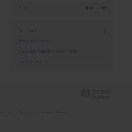
Sign up
Unsubscribe
Indexes
Keywords index
JEL Classification Codes index
Authors index
Science and Higher Education funds allocated from the