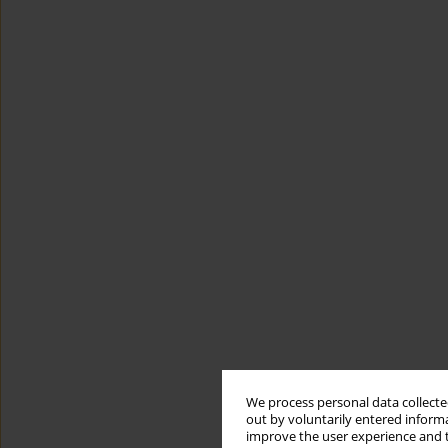
We process personal data collected
out by voluntarily entered informa
improve the user experience and t