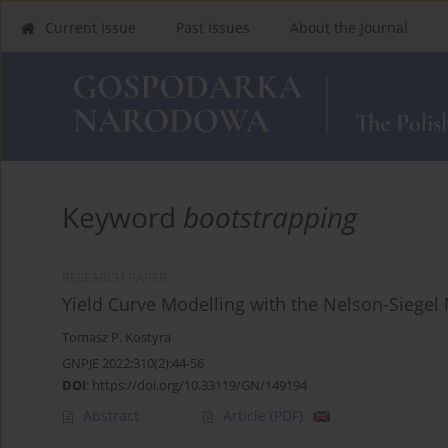
Current Issue
Past Issues
About the Journal
Keyword
bootstrapping
RESEARCH PAPER
Yield Curve Modelling with the Nelson-Siegel
Tomasz P. Kostyra
GNPJE 2022;310(2):44-56
DOI
:
https://doi.org/10.33119/GN/149194
Abstract
Article
(PDF)