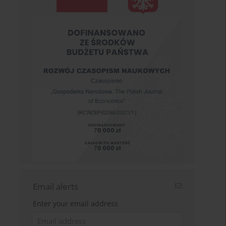
Email alerts
Enter your email address