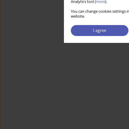
Analytics tool (
more
).
You can change cookies settings in
website.
I agree