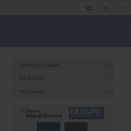
EN
PL
Submit your paper
For Authors
Past Issues