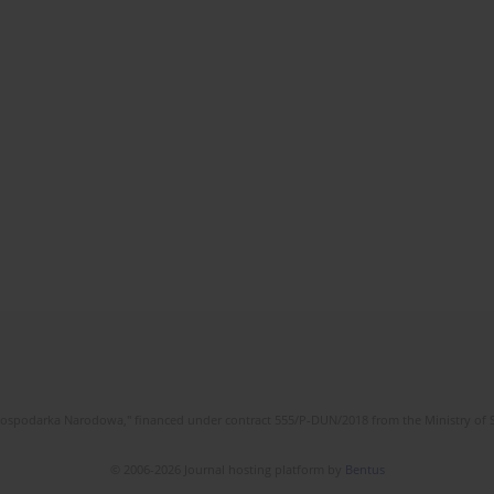
l Gospodarka Narodowa," financed under contract 555/P-DUN/2018 from the Ministry of 
© 2006-2026 Journal hosting platform by
Bentus