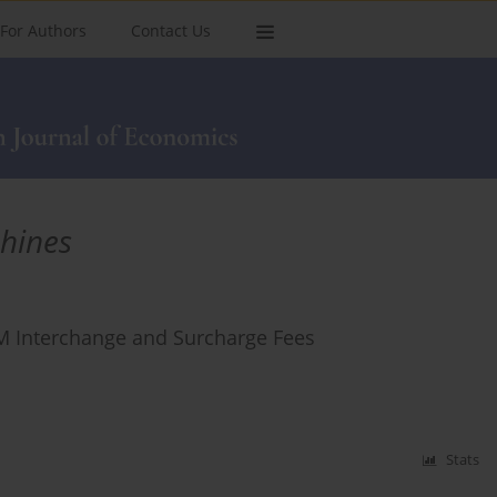
For Authors
Contact Us
hines
 Interchange and Surcharge Fees
Stats