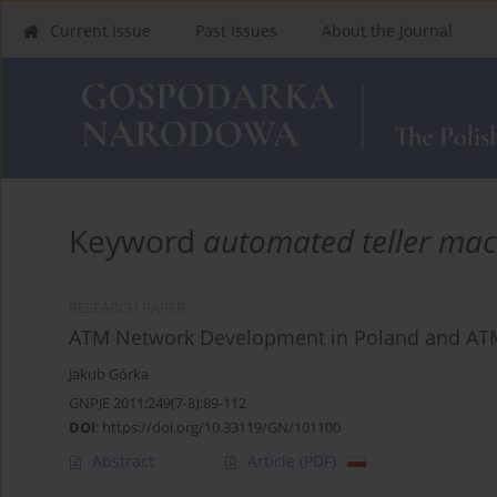
Current Issue
Past Issues
About the Journal
Keyword
automated teller mac
RESEARCH PAPER
ATM Network Development in Poland and ATM
Jakub Górka
GNPJE 2011;249(7-8):89-112
DOI
:
https://doi.org/10.33119/GN/101100
Abstract
Article
(PDF)