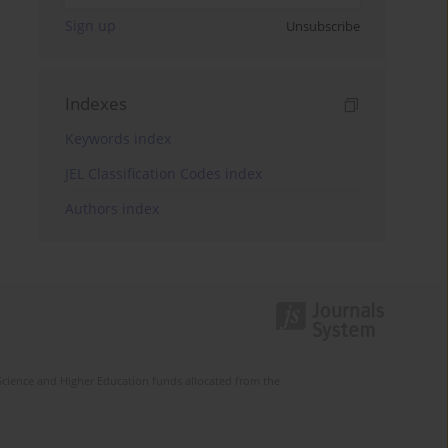
Sign up
Unsubscribe
Indexes
Keywords index
JEL Classification Codes index
Authors index
Science and Higher Education funds allocated from the