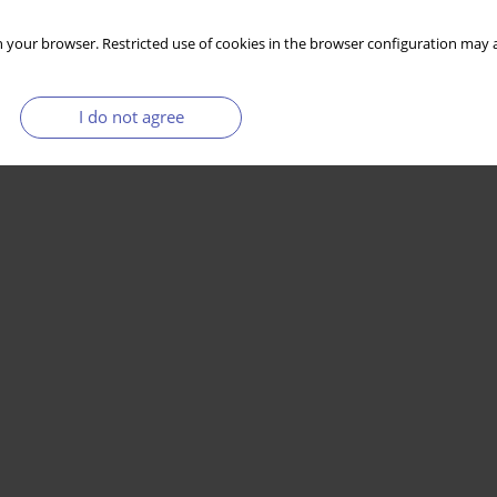
 your browser. Restricted use of cookies in the browser configuration may a
I do not agree