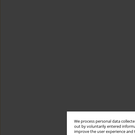
We process personal data collected
out by voluntarily entered informa
improve the user experience and t