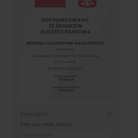
Email alerts
Enter your email address