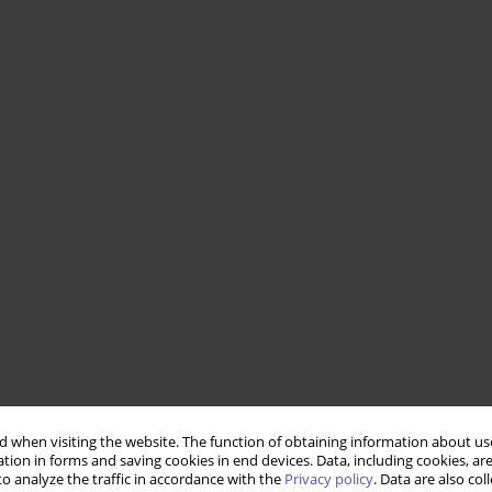
 when visiting the website. The function of obtaining information about use
tion in forms and saving cookies in end devices. Data, including cookies, are
o analyze the traffic in accordance with the
Privacy policy
. Data are also co