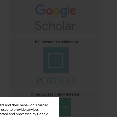
The journal is archived in
Open Access policy listed in
rs and their behavior is carried
 used to provide services,
llected and processed by Google