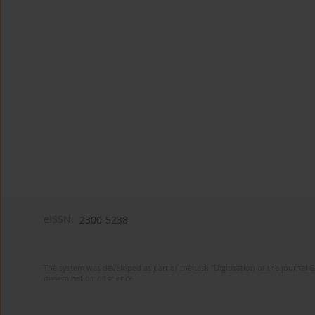
eISSN:
2300-5238
The system was developed as part of the task "Digitization of the journa
dissemination of science.