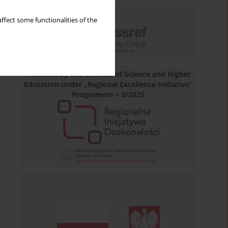
ffect some functionalities of the
Financed by the Minister of Science and Higher
Education under „Regional Excellence Initiative”
Programme – 3/2025