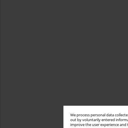
We process personal data collected
out by voluntarily entered informa
improve the user experience and t