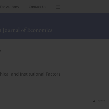
For Authors
Contact Us
l
ical and Institutional Factors
Stats