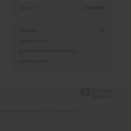
Sign up
Unsubscribe
Indexes
Keywords index
JEL Classification Codes index
Authors index
Science and Higher Education funds allocated from the