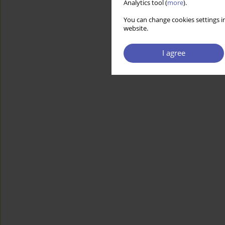
Analytics tool (
more
).
You can change cookies settings in
website.
I agree