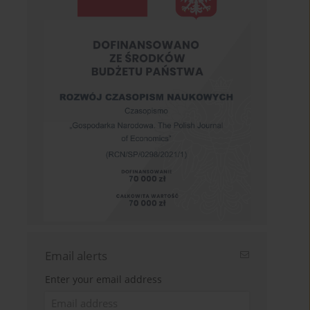
Email alerts
Enter your email address