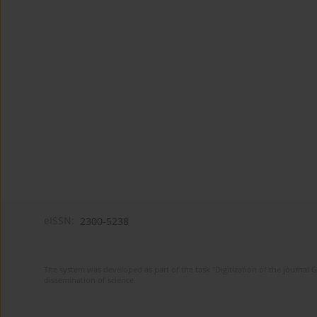
eISSN:
2300-5238
The system was developed as part of the task "Digitization of the journa
dissemination of science.