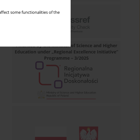
ffect some functionalities of the
Financed by the Minister of Science and Higher
Education under „Regional Excellence Initiative”
Programme – 3/2025