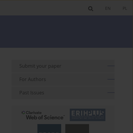
EN
PL
Submit your paper
For Authors
Past Issues