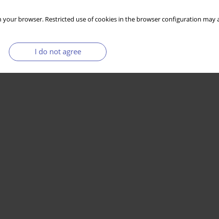
 your browser. Restricted use of cookies in the browser configuration may a
I do not agree