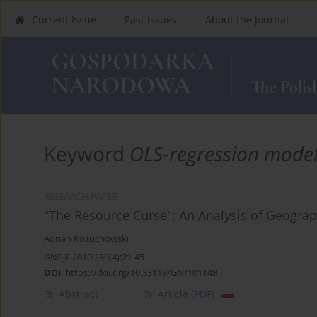
Current Issue
Past Issues
About the Journal
Keyword
OLS-regression mode
RESEARCH PAPER
"The Resource Curse": An Analysis of Geograph
Adrian Kożuchowski
GNPJE 2010;239(4):21-45
DOI
:
https://doi.org/10.33119/GN/101148
Abstract
Article
(PDF)