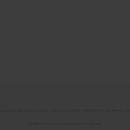
l Gospodarka Narodowa," financed under contract 555/P-DUN/2018 from the Ministry of 
© 2006-2026 Journal hosting platform by
Bentus