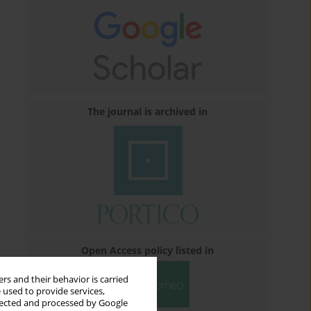
The journal is archived in
Open Access policy listed in
rs and their behavior is carried
 used to provide services,
llected and processed by Google