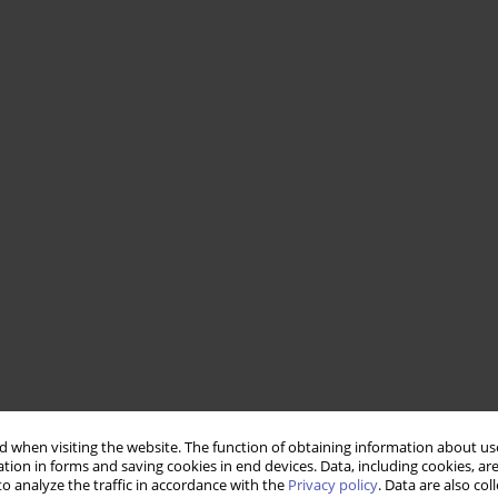
 when visiting the website. The function of obtaining information about use
tion in forms and saving cookies in end devices. Data, including cookies, are
o analyze the traffic in accordance with the
Privacy policy
. Data are also co