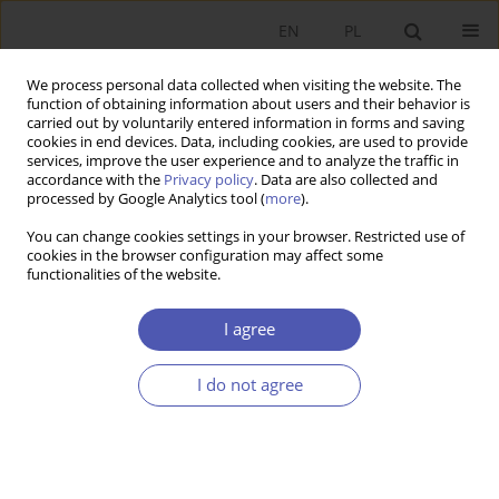
EN
PL
We process personal data collected when visiting the website. The
function of obtaining information about users and their behavior is
carried out by voluntarily entered information in forms and saving
cookies in end devices. Data, including cookies, are used to provide
services, improve the user experience and to analyze the traffic in
accordance with the
Privacy policy
. Data are also collected and
Keyword
Lorenz ratio
processed by Google Analytics tool (
more
).
You can change cookies settings in your browser. Restricted use of
cookies in the browser configuration may affect some
RESEARCH PAPER
functionalities of the website.
Wage Disparities and Economic Growth
I agree
Paweł Kumor
GNPJE 2008;225(7-8):43-61
I do not agree
DOI
:
https://doi.org/10.33119/GN/101308
Stats
Abstract
Article
(PDF)