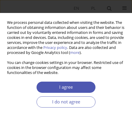
EN
PL
We process personal data collected when visiting the website. The
function of obtaining information about users and their behavior is
carried out by voluntarily entered information in forms and saving
cookies in end devices. Data, including cookies, are used to provide
services, improve the user experience and to analyze the traffic in
accordance with the
Privacy policy
. Data are also collected and
Keyword
Harmonized Index of
processed by Google Analytics tool (
more
).
Consumer Prices (HICP)
You can change cookies settings in your browser. Restricted use of
cookies in the browser configuration may affect some
functionalities of the website.
RESEARCH PAPER
I agree
The Pure Inflation Rate in the Polish Economy
Michał Brzoza-Brzezina
,
Jacek Kotłowski
I do not agree
GNPJE 2009;234(9):1-21
DOI
:
https://doi.org/10.33119/GN/101217
Stats
Abstract
Article
(PDF)