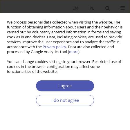
EN
PL
We process personal data collected when visiting the website. The
function of obtaining information about users and their behavior is
carried out by voluntarily entered information in forms and saving
cookies in end devices. Data, including cookies, are used to provide
services, improve the user experience and to analyze the traffic in
accordance with the
Privacy policy
. Data are also collected and
Keyword
Africa
processed by Google Analytics tool (
more
).
You can change cookies settings in your browser. Restricted use of
RESEARCH PAPER
cookies in the browser configuration may affect some
functionalities of the website.
Aid, Governance and Public Finance Fraud:
Evidence from Zimbabwe
I agree
Weronika J. Krawczyk
GNPJE 2019;299(3):119-144
I do not agree
DOI
:
https://doi.org/10.33119/GN/111468
Stats
Abstract
Article
(PDF)