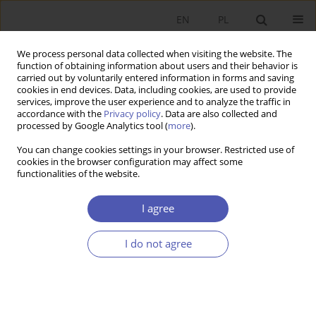
EN
PL
We process personal data collected when visiting the website. The
function of obtaining information about users and their behavior is
carried out by voluntarily entered information in forms and saving
cookies in end devices. Data, including cookies, are used to provide
services, improve the user experience and to analyze the traffic in
accordance with the
Privacy policy
. Data are also collected and
Past Issues
processed by Google Analytics tool (
more
).
You can change cookies settings in your browser. Restricted use of
9/2012 vol. 258
cookies in the browser configuration may affect some
functionalities of the website.
RESEARCH PAPER
I agree
Finance and Long Run Growth: The Role of
Formal and Informal Institutions
I do not agree
Lobna Bousrih
GNPJE 2012;258(9):1-13
DOI
:
https://doi.org/10.33119/GN/100994
Stats